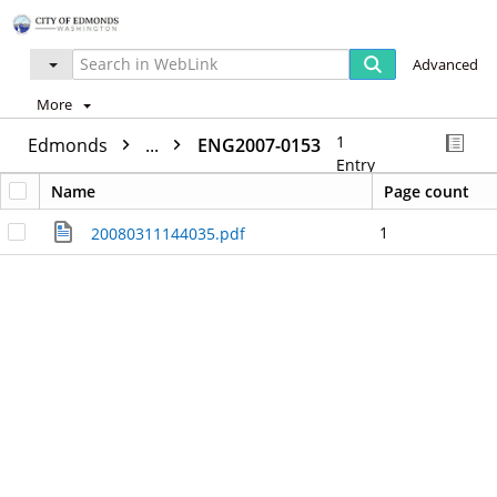
Advanced
More
1
Edmonds
...
ENG2007-0153
Entry
Name
Page count
1
20080311144035.pdf