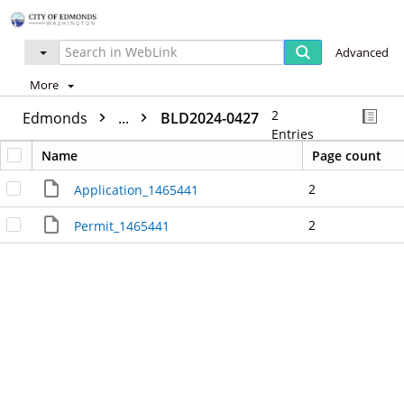
Advanced
More
2
Edmonds
...
BLD2024-0427
Entries
Name
Page count
2
Application_1465441
2
Permit_1465441