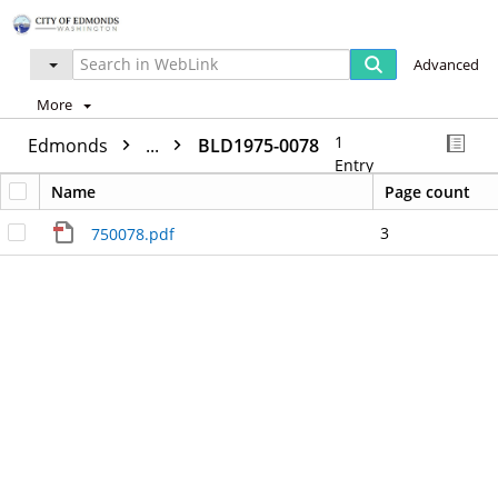
Advanced
More
1
Edmonds
...
BLD1975-0078
Entry
Name
Page count
3
750078.pdf