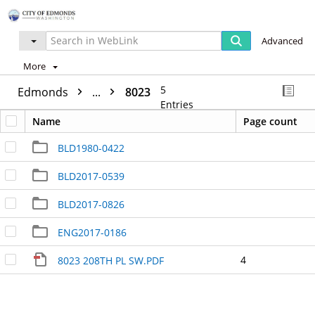
Advanced
More
5
Edmonds
...
8023
Entries
Name
Page count
BLD1980-0422
BLD2017-0539
BLD2017-0826
ENG2017-0186
4
8023 208TH PL SW.PDF