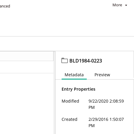
More
anced
BLD1984-0223
Metadata
Preview
Entry Properties
Modified
9/22/2020 2:08:59
PM
Created
2/29/2016 1:50:07
PM