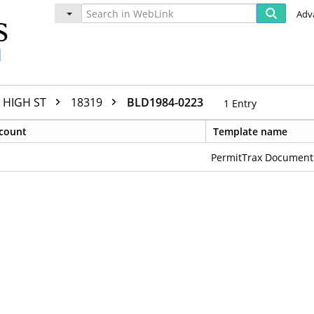
Adv
HIGH ST
18319
BLD1984-0223
1
Entry
count
Template name
PermitTrax Document