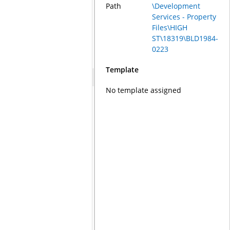
Path
\Development
Services - Property
Files\HIGH
ST\18319\BLD1984-
0223
Template
No template assigned