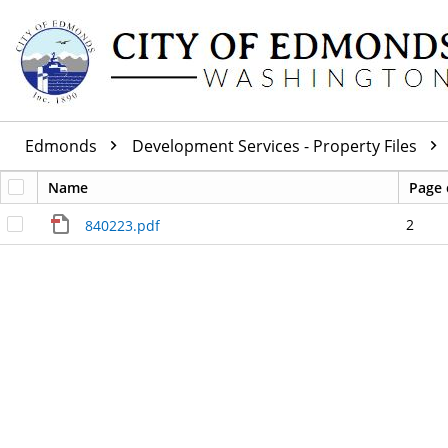
Edmonds
Development Services - Property Files
Name
Page 
2
840223.pdf