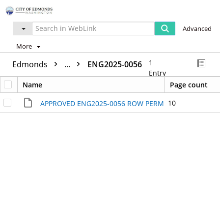
Advanced
More
1
Edmonds
...
ENG2025-0056
Entry
Name
Page count
10
APPROVED ENG2025-0056 ROW PERMIT