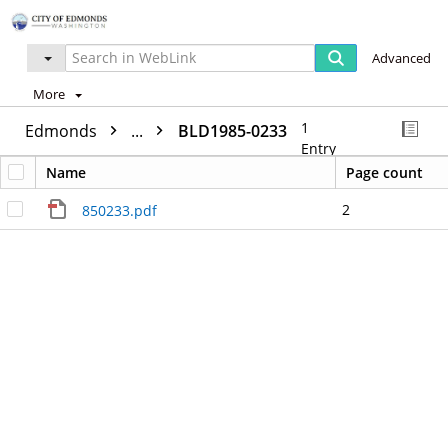
Advanced
More
1
Edmonds
...
BLD1985-0233
Entry
Name
Page count
2
850233.pdf