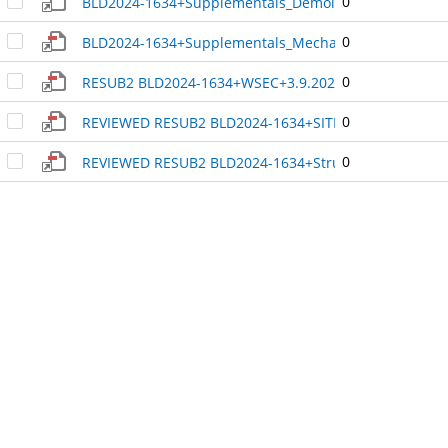
0
BLD2024-1634+Supplementals_Demolition_-_Asbestos+
0
BLD2024-1634+Supplementals_Mechanical_Equipment_-
0
RESUB2 BLD2024-1634+WSEC+3.9.2025_3.32.58_PM+48
0
REVIEWED RESUB2 BLD2024-1634+SITE PLAN+3.9.2025_
0
REVIEWED RESUB2 BLD2024-1634+Structural_Analysis_o