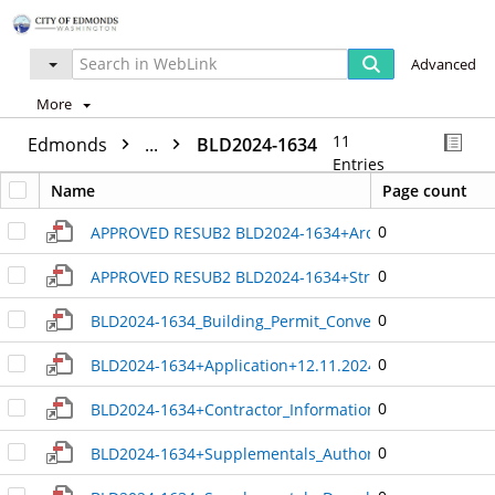
Advanced
More
11
Edmonds
...
BLD2024-1634
Entries
Name
Page count
0
APPROVED RESUB2 BLD2024-1634+Architectural_Plan+
0
APPROVED RESUB2 BLD2024-1634+Structural_PLAN+3.9
0
BLD2024-1634_Building_Permit_Conversion_19861175
0
BLD2024-1634+Application+12.11.2024_9.18.35_PM+46
0
BLD2024-1634+Contractor_Information+3.5.2025_3.33
0
BLD2024-1634+Supplementals_Authorization_and_Ack