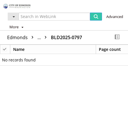
Advanced
More
Edmonds
...
BLD2025-0797
Name
Page count
No records found