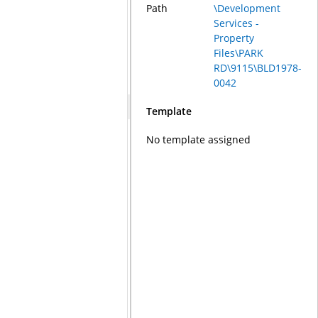
Path
\Development
Services -
Property
Files\PARK
RD\9115\BLD1978-
0042
Template
No template assigned