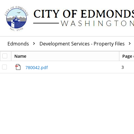
Edmonds
Development Services - Property Files
Name
Page 
3
780042.pdf