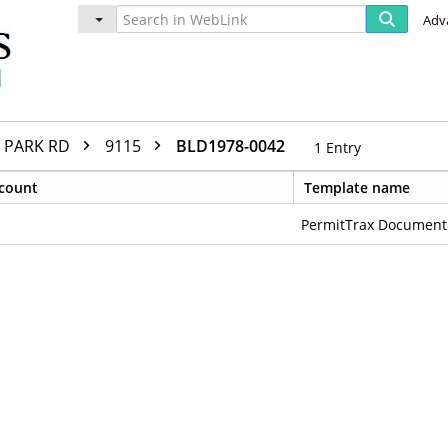
Adv
PARK RD
9115
BLD1978-0042
1
Entry
count
Template name
PermitTrax Document