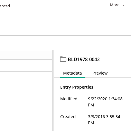
More
anced
BLD1978-0042
Metadata
Preview
Entry Properties
Modified
9/22/2020 1:34:08
PM
Created
3/3/2016 3:55:54
PM