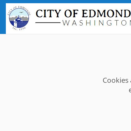
Cookies 