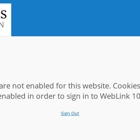
are not enabled for this website. Cookie
enabled in order to sign in to WebLink 10
Sign Out