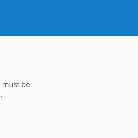
s must be
.