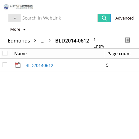
Advanced
More
1
Edmonds
...
BLD2014-0612
Entry
Name
Page count
5
BLD20140612