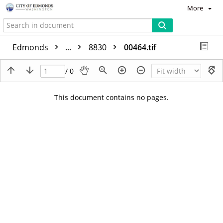
More
Edmonds
...
8830
00464.tif
/ 0
This document contains no pages.