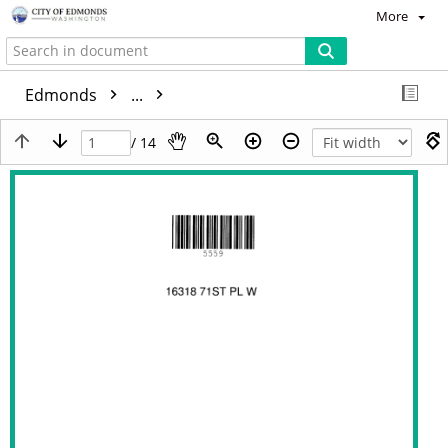
More
Edmonds
...
/ 14