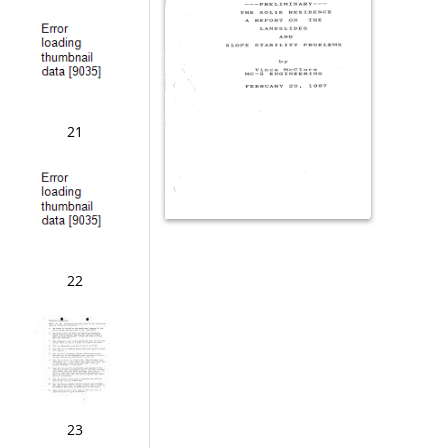
21
22
23