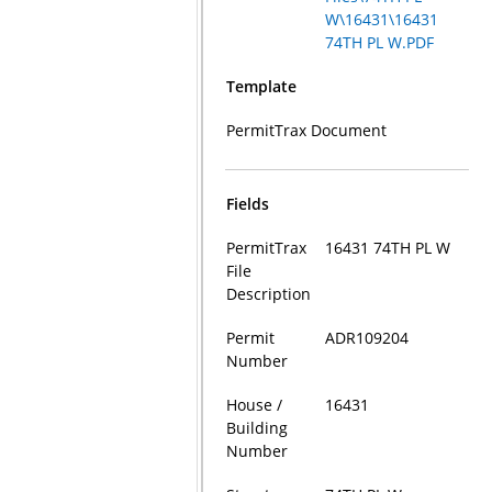
W\16431\16431
74TH PL W.PDF
Template
PermitTrax Document
Fields
PermitTrax
16431 74TH PL W
File
Description
Permit
ADR109204
Number
House /
16431
Building
Number