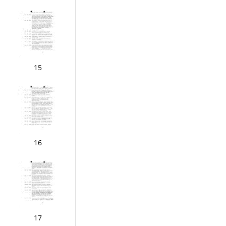
15
16
17