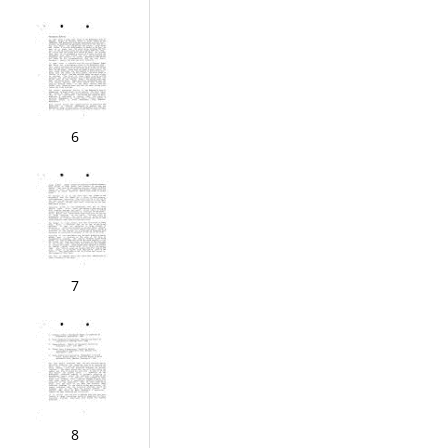
6
7
8