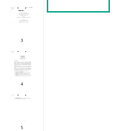
3
4
5