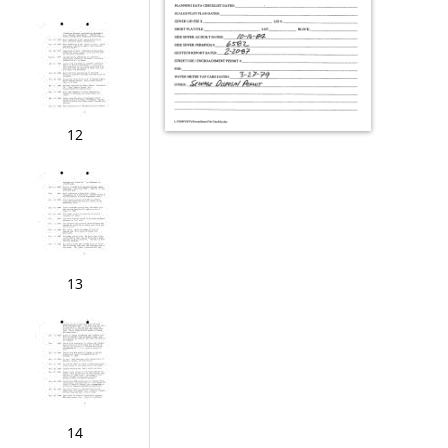
12
13
14