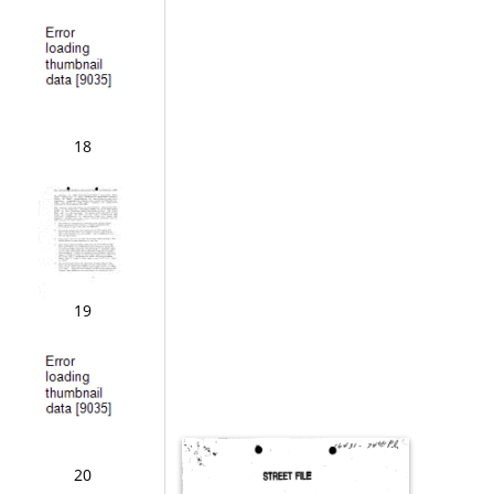
18
19
20