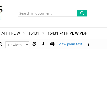
74TH PL W
16431
16431 74TH PL W.PDF
View plain text