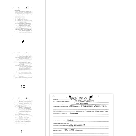
9
10
11