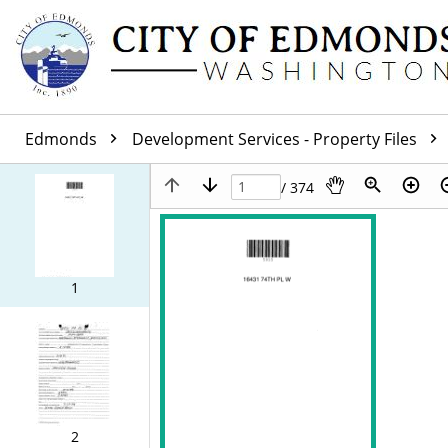
Edmonds
Development Services - Property Files
/ 374
1
2