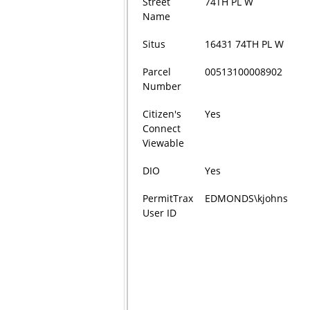
Street
74TH PL W
Name
Situs
16431 74TH PL W
Parcel
00513100008902
Number
Citizen's
Yes
Connect
Viewable
DIO
Yes
PermitTrax
EDMONDS\kjohns
User ID