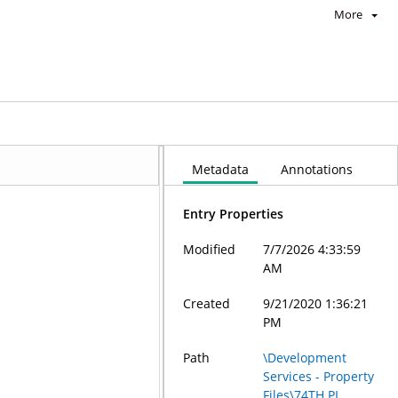
More
Metadata
Annotations
Entry Properties
Modified
7/7/2026 4:33:59
AM
Created
9/21/2020 1:36:21
PM
Path
\Development
Services - Property
Files\74TH PL