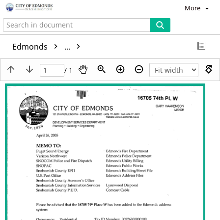
More
Edmonds
...
/ 1