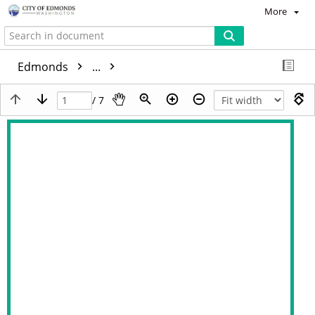
More
Edmonds
...
/ 7