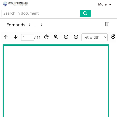
More
Edmonds
...
/ 11