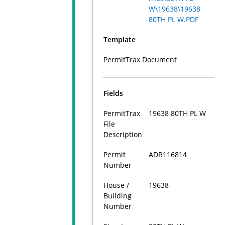
W\19638\19638
80TH PL W.PDF
Template
PermitTrax Document
Fields
PermitTrax
19638 80TH PL W
File
Description
Permit
ADR116814
Number
House /
19638
Building
Number