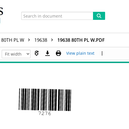
80TH PL W
19638
19638 80TH PL W.PDF
View plain text