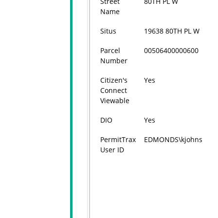
Street
80TH PL W
Name
Situs
19638 80TH PL W
Parcel
00506400000600
Number
Citizen's
Yes
Connect
Viewable
DIO
Yes
PermitTrax
EDMONDS\kjohns
User ID