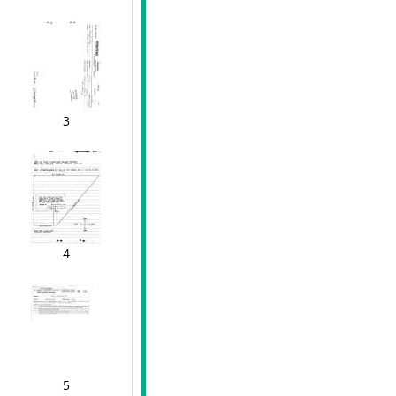
3
4
5