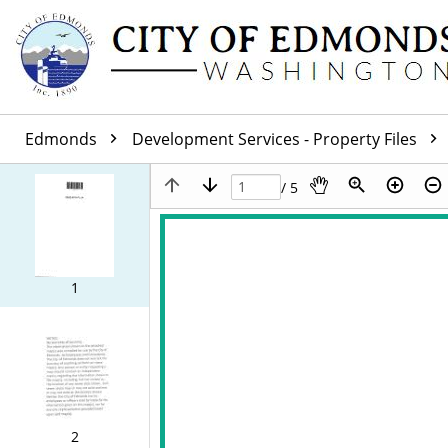
Edmonds
Development Services - Property Files
/ 5
1
2