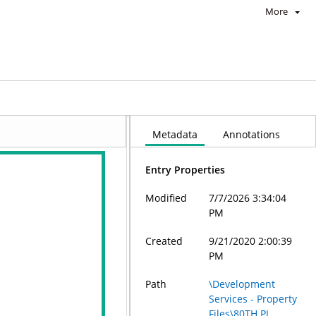
More
Metadata
Annotations
Entry Properties
Modified
7/7/2026 3:34:04
PM
Created
9/21/2020 2:00:39
PM
Path
\Development
Services - Property
Files\80TH PL