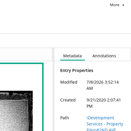
More
Metadata
Annotations
Entry Properties
Modified
7/8/2026 3:52:14
AM
Created
9/21/2020 2:07:41
PM
Path
\Development
Services - Property
Files\82ND AVE