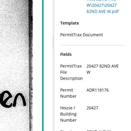
W\20427\20427
82ND AVE W.pdf
Template
PermitTrax Document
Fields
PermitTrax
20427 82ND AVE
File
W
Description
Permit
ADR118176
Number
House /
20427
Building
Number