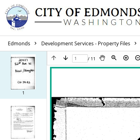
Edmonds
Development Services - Property Files
/ 11
1