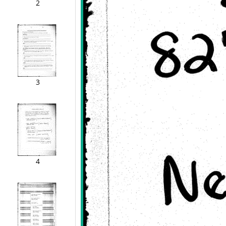
2
3
4