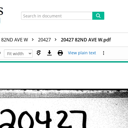
82ND AVE W
20427
20427 82ND AVE W.pdf
View plain text