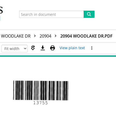
WOODLAKE DR
20904
20904 WOODLAKE DR.PDF
View plain text