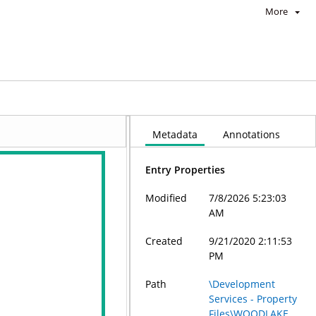
More
Metadata
Annotations
Entry Properties
Modified
7/8/2026 5:23:03
AM
Created
9/21/2020 2:11:53
PM
Path
\Development
Services - Property
Files\WOODLAKE