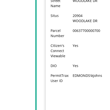
Street
WOODLAKE DR
Name
Situs
20904
WOODLAKE DR
Parcel
00637700000700
Number
Citizen's
Yes
Connect
Viewable
DIO
Yes
PermitTrax
EDMONDS\kjohns
User ID