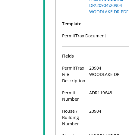
DR\20904\20904
WOODLAKE DR.PDF
Template
PermitTrax Document
Fields
PermitTrax
20904
File
WOODLAKE DR
Description
Permit
ADR119648
Number
House /
20904
Building
Number