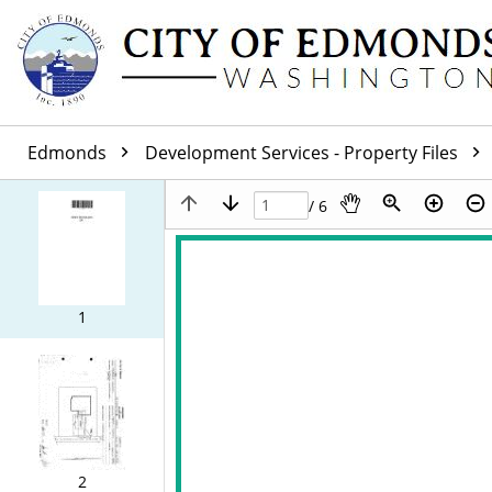
Edmonds
Development Services - Property Files
/ 6
1
2