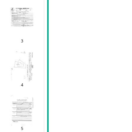
3
4
5