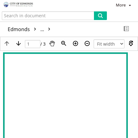
More
Edmonds
...
/ 3