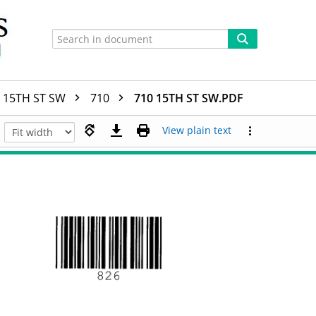
15TH ST SW
710
710 15TH ST SW.PDF
View plain text