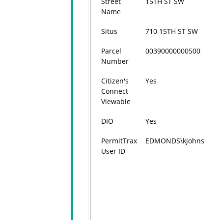
Street
15TH ST SW
Name
Situs
710 15TH ST SW
Parcel
00390000000500
Number
Citizen's
Yes
Connect
Viewable
DIO
Yes
PermitTrax
EDMONDS\kjohns
User ID