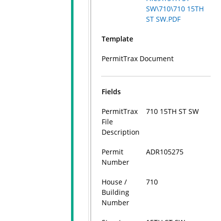
SW\710\710 15TH
ST SW.PDF
Template
PermitTrax Document
Fields
PermitTrax
710 15TH ST SW
File
Description
Permit
ADR105275
Number
House /
710
Building
Number