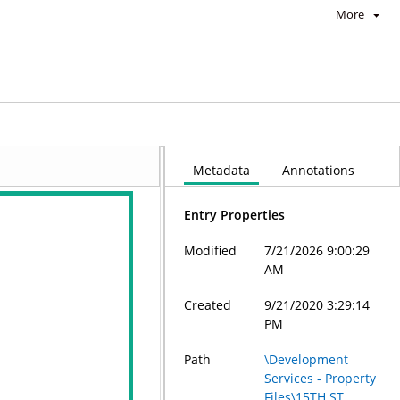
More
Metadata
Annotations
Entry Properties
Modified
7/21/2026 9:00:29
AM
Created
9/21/2020 3:29:14
PM
Path
\Development
Services - Property
Files\15TH ST