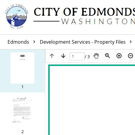
Edmonds
Development Services - Property Files
/ 3
1
2