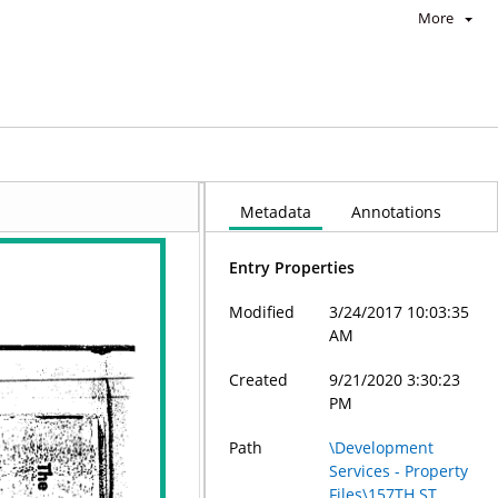
More
Metadata
Annotations
Entry Properties
Modified
3/24/2017 10:03:35
AM
Created
9/21/2020 3:30:23
PM
Path
\Development
Services - Property
Files\157TH ST