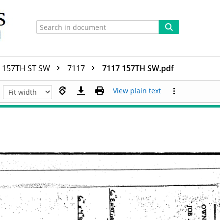
157TH ST SW
7117
7117 157TH SW.pdf
View plain text