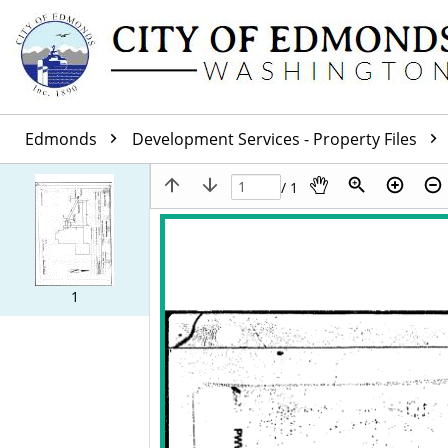
Edmonds
Development Services - Property Files
/ 1
1