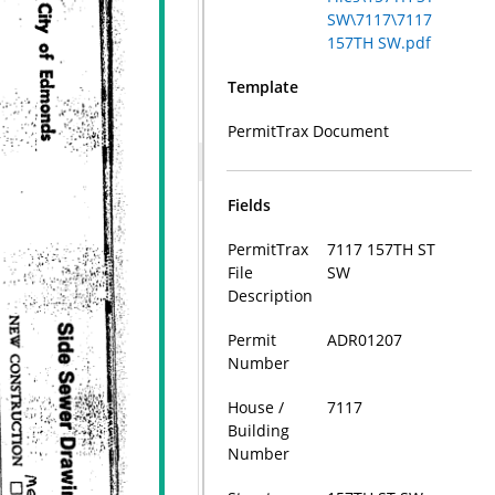
SW\7117\7117
157TH SW.pdf
Template
PermitTrax Document
Fields
PermitTrax
7117 157TH ST
File
SW
Description
Permit
ADR01207
Number
House /
7117
Building
Number