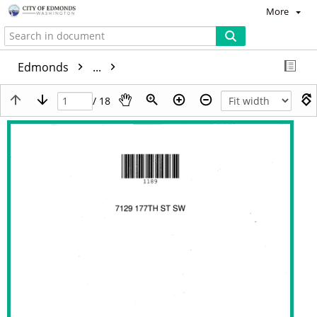
More
Edmonds
...
/ 18