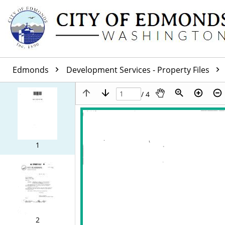
Edmonds
Development Services - Property Files
/ 4
1
2