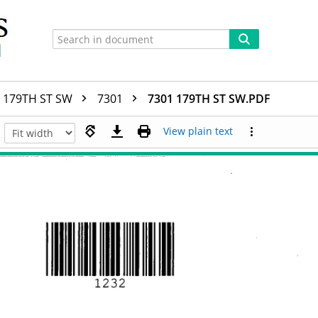
179TH ST SW
7301
7301 179TH ST SW.PDF
View plain text