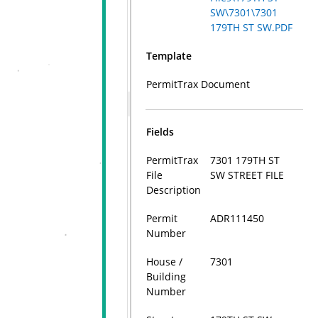
SW\7301\7301
179TH ST SW.PDF
Template
PermitTrax Document
Fields
PermitTrax
7301 179TH ST
File
SW STREET FILE
Description
Permit
ADR111450
Number
House /
7301
Building
Number