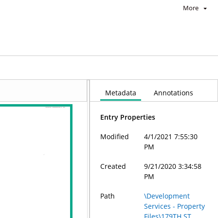
More
Metadata
Annotations
Entry Properties
Modified
4/1/2021 7:55:30
PM
Created
9/21/2020 3:34:58
PM
Path
\Development
Services - Property
Files\179TH ST