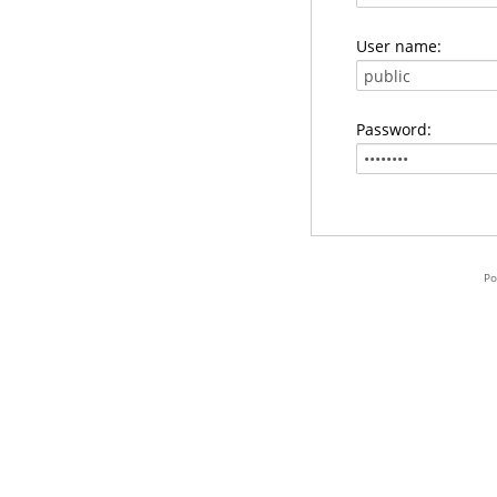
User name:
Password:
Po