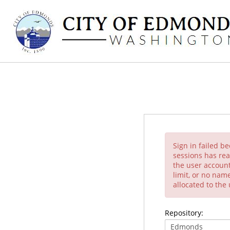
Sign in failed b
sessions has rea
the user account
limit, or no nam
allocated to the
Repository: