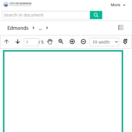
More
Edmonds
...
/ 5