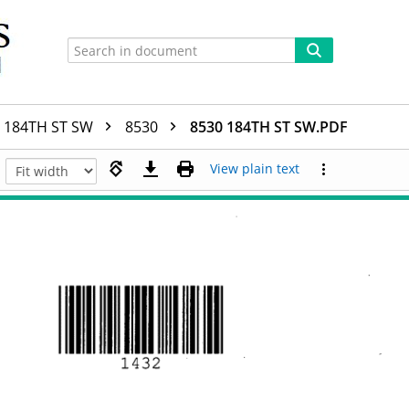
184TH ST SW
8530
8530 184TH ST SW.PDF
View plain text