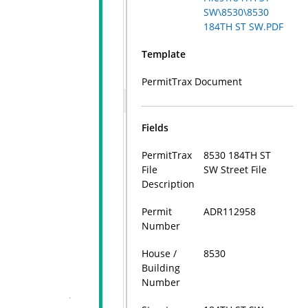
SW\8530\8530
184TH ST SW.PDF
Template
PermitTrax Document
Fields
PermitTrax
8530 184TH ST
File
SW Street File
Description
Permit
ADR112958
Number
House /
8530
Building
Number