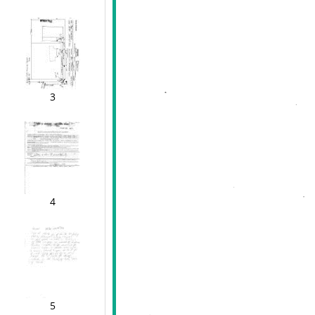
3
4
5