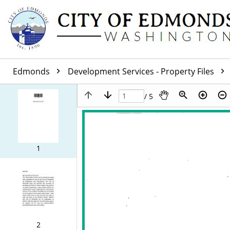
Edmonds
Development Services - Property Files
/ 5
1
2