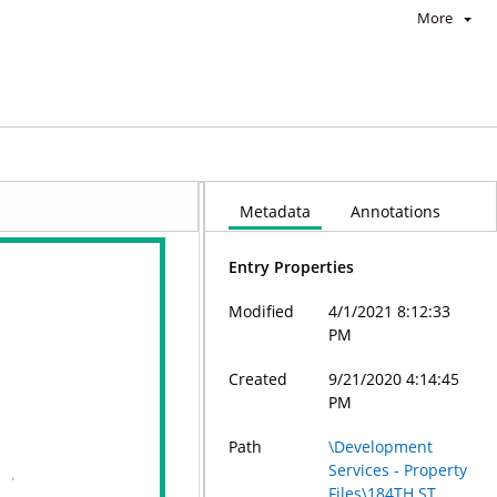
More
Metadata
Annotations
Entry Properties
Modified
4/1/2021 8:12:33
PM
Created
9/21/2020 4:14:45
PM
Path
\Development
Services - Property
Files\184TH ST