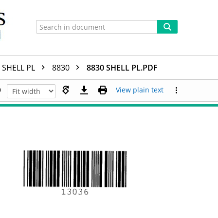
SHELL PL
8830
8830 SHELL PL.PDF
View plain text