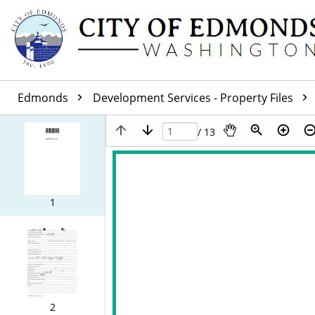
Edmonds
Development Services - Property Files
/ 13
1
2