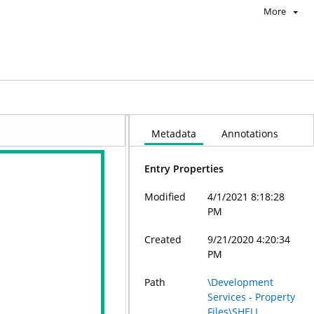
More
Metadata
Annotations
Entry Properties
Modified
4/1/2021 8:18:28
PM
Created
9/21/2020 4:20:34
PM
Path
\Development
Services - Property
Files\SHELL