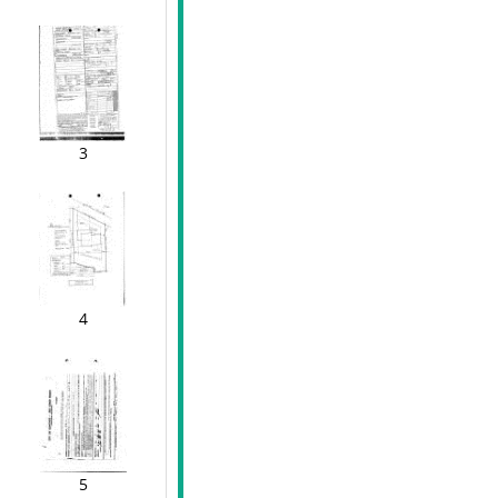
3
4
5