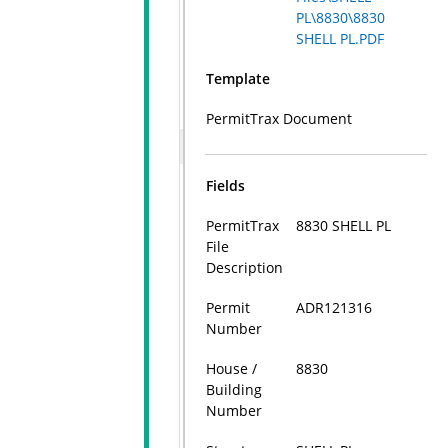
PL\8830\8830
SHELL PL.PDF
Template
PermitTrax Document
Fields
PermitTrax
8830 SHELL PL
File
Description
Permit
ADR121316
Number
House /
8830
Building
Number