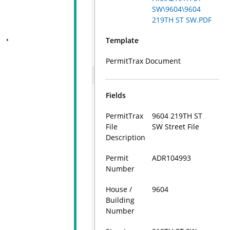
SW\9604\9604
219TH ST SW.PDF
Template
PermitTrax Document
Fields
PermitTrax
9604 219TH ST
File
SW Street File
Description
Permit
ADR104993
Number
House /
9604
Building
Number