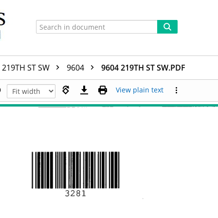
219TH ST SW
9604
9604 219TH ST SW.PDF
View plain text