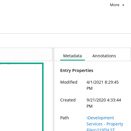
More
Metadata
Annotations
Entry Properties
Modified
4/1/2021 8:29:45
PM
Created
9/21/2020 4:33:44
PM
Path
\Development
Services - Property
Files\219TH ST