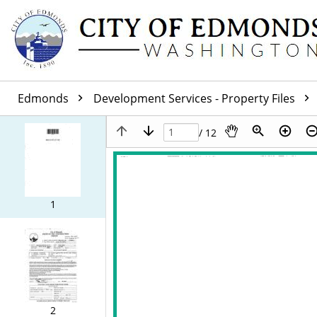
Edmonds
Development Services - Property Files
/ 12
1
2