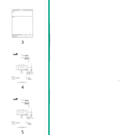
3
4
5