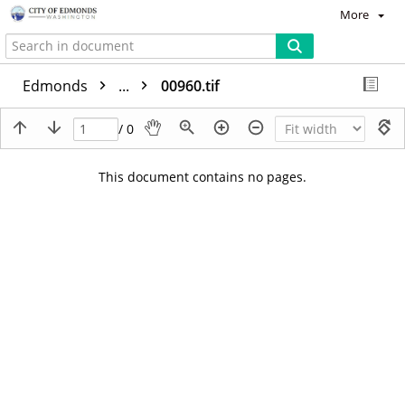
More
Edmonds
...
00960.tif
/ 0
This document contains no pages.