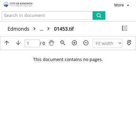
More
Edmonds
...
01453.tif
/ 0
This document contains no pages.