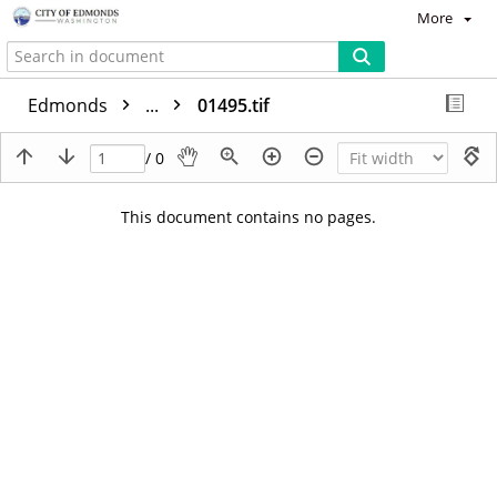
More
Edmonds
...
01495.tif
/ 0
This document contains no pages.