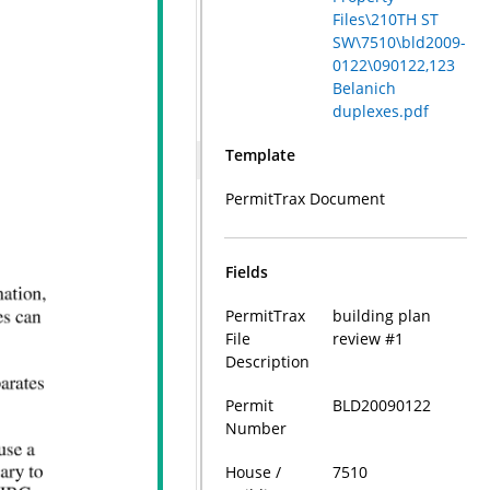
Files\210TH ST
SW\7510\bld2009-
0122\090122,123
Belanich
duplexes.pdf
Template
PermitTrax Document
Fields
PermitTrax
building plan
File
review #1
Description
Permit
BLD20090122
Number
House /
7510