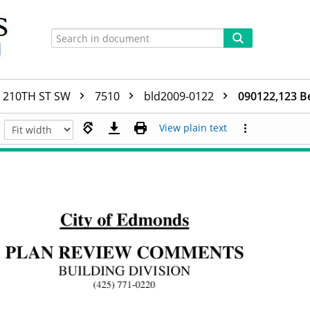
210TH ST SW
7510
bld2009-0122
090122,123 B
View plain text