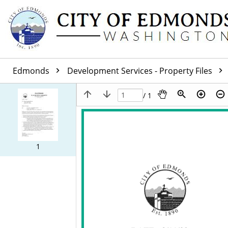
Edmonds
Development Services - Property Files
/ 1
1