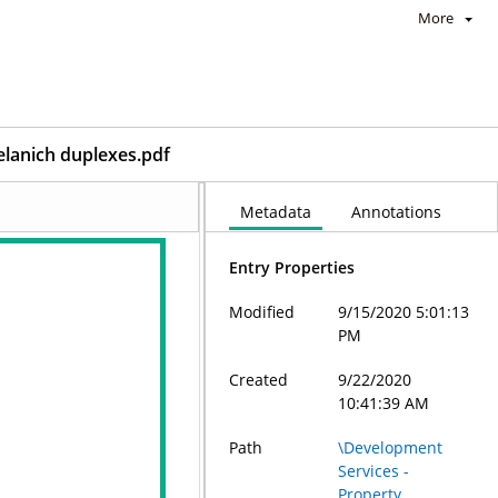
More
elanich duplexes.pdf
Metadata
Annotations
Entry Properties
Modified
9/15/2020 5:01:13
PM
Created
9/22/2020
10:41:39 AM
Path
\Development
Services -
Property