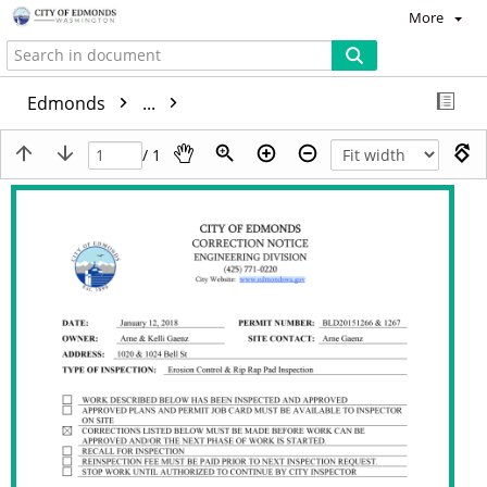
More
Edmonds
...
/ 1