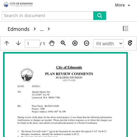
More
Edmonds
...
/ 1