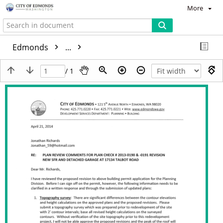
More
Edmonds
...
/ 1