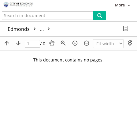
More
Edmonds
...
/ 0
This document contains no pages.