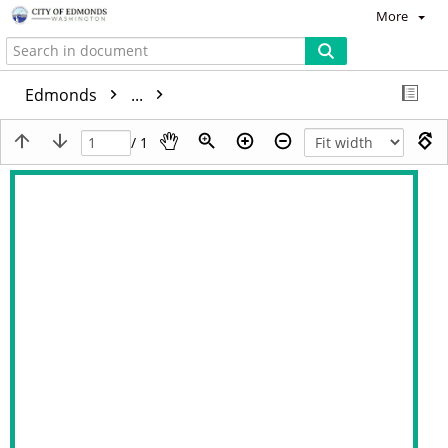
More
Edmonds
...
/ 1