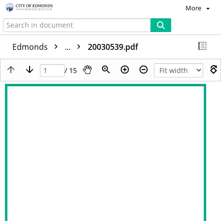
More
Edmonds
...
20030539.pdf
/ 15