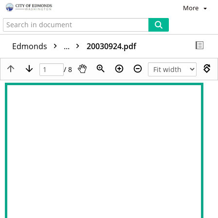
More
Edmonds
...
20030924.pdf
/ 8