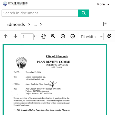
More
Edmonds
...
/ 1