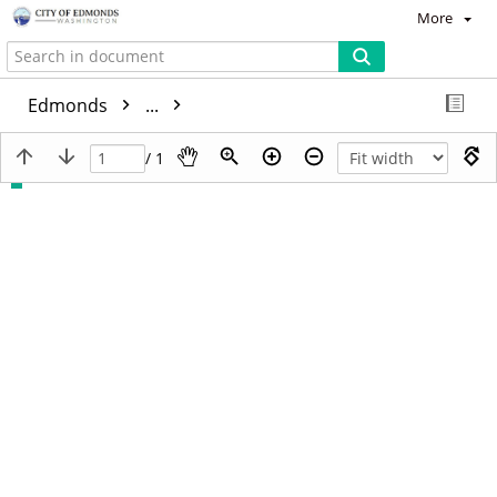
More
Edmonds
...
/ 1