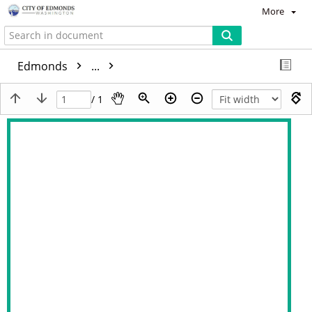
More
Edmonds
...
/ 1