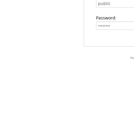
Password:
Po