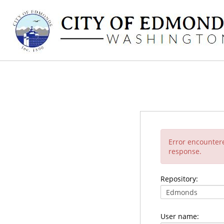
Error encounter
response.
Repository:
User name: