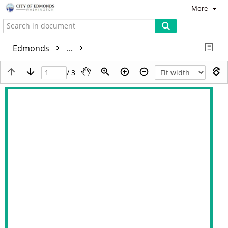
More
Edmonds
...
/ 3