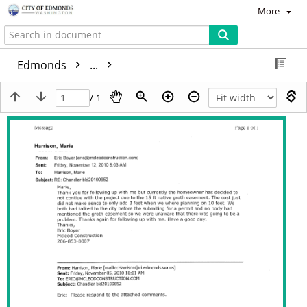
More
Edmonds
...
/ 1