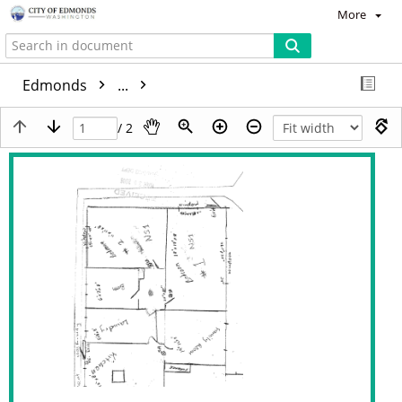
More
Edmonds
...
/ 2