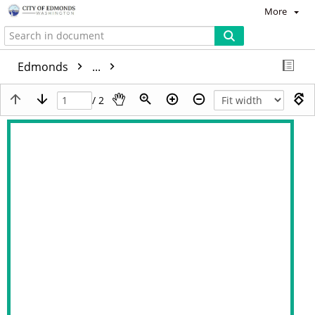
More
Edmonds
...
/ 2